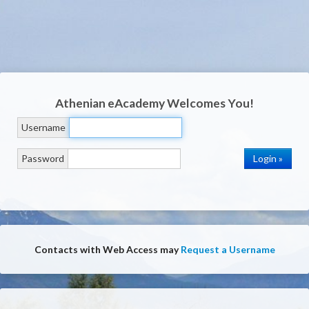
Athenian eAcademy
Welcomes You!
Username
Password
Contacts with Web Access may
Request a Username