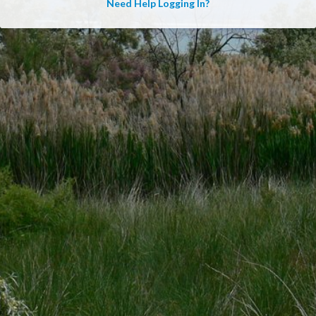
Need Help Logging In?